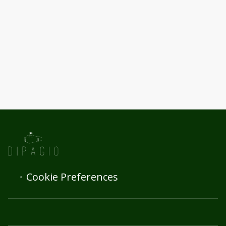
Cookie Preferences